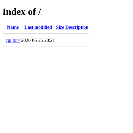
Index of /
Name
Last modified
Size
Description
cgi-bin/
2026-06-25 20:21
-